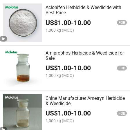
Aclonifen Herbicide & Weedicide with
Best Price
US$
1.00
-
10.00
FOB
1,000 kg
(MOQ)
Amiprophos Herbicide & Weedicide for
Sale
US$
1.00
-
10.00
FOB
1,000 kg
(MOQ)
Chine Manufacturer Ametryn Herbicide
& Weedicide
US$
1.00
-
10.00
FOB
1,000 kg
(MOQ)