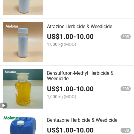
Atrazine Herbicide & Weedicide
US$
1.00
-
10.00
FOB
1,000 kg
(MOQ)
Bensulfuron-Methyl Herbicide &
Weedicide
US$
1.00
-
10.00
FOB
1,000 kg
(MOQ)
Bentazone Herbicide & Weedicide
US$
1.00
-
10.00
FOB