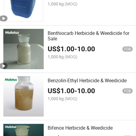
1,000 kg
(MOQ)
Benthiocarb Herbicide & Weedicide for
Sale
US$
1.00
-
10.00
FOB
1,000 kg
(MOQ)
Benzolin-Ethyl Herbicide & Weedicide
US$
1.00
-
10.00
FOB
1,000 kg
(MOQ)
Bifenox Herbicide & Weedicide