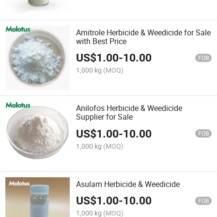
Amitrole Herbicide & Weedicide for Sale
with Best Price
US$
1.00
-
10.00
FOB
1,000 kg
(MOQ)
Anilofos Herbicide & Weedicide
Supplier for Sale
US$
1.00
-
10.00
FOB
1,000 kg
(MOQ)
Asulam Herbicide & Weedicide
US$
1.00
-
10.00
FOB
1,000 kg
(MOQ)