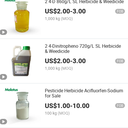
2 4-D 860g/L SL Herbicide & Weedicide
US$
2.00
-
3.00
FOB
1,000 kg
(MOQ)
2 4-Dinitropheno 720g/L SL Herbicide
& Weedicide
US$
2.00
-
3.00
FOB
1,000 kg
(MOQ)
Pesticide Herbicide Acifluorfen-Sodium
for Sale
US$
1.00
-
10.00
FOB
100 kg
(MOQ)