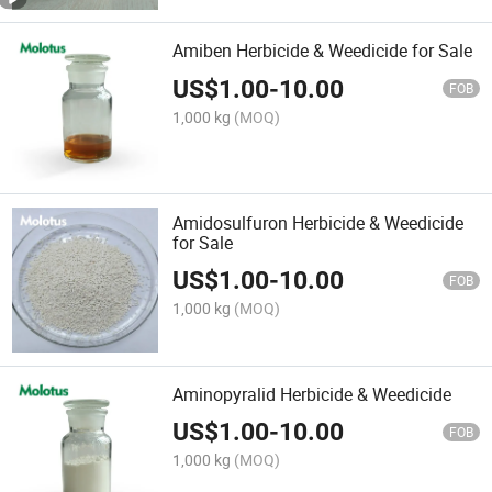
Amiben Herbicide & Weedicide for Sale
US$
1.00
-
10.00
FOB
1,000 kg
(MOQ)
Amidosulfuron Herbicide & Weedicide
for Sale
US$
1.00
-
10.00
FOB
1,000 kg
(MOQ)
Aminopyralid Herbicide & Weedicide
US$
1.00
-
10.00
FOB
1,000 kg
(MOQ)