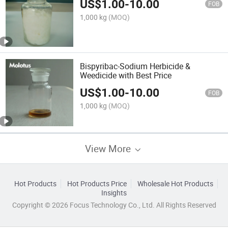
US$
1.00
-
10.00
FOB
1,000 kg
(MOQ)
Bispyribac-Sodium Herbicide &
Weedicide with Best Price
US$
1.00
-
10.00
FOB
1,000 kg
(MOQ)
View More
Hot Products
Hot Products Price
Wholesale Hot Products
Insights
Copyright © 2026 Focus Technology Co., Ltd. All Rights Reserved