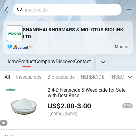
SHANGHAI RHORMARS & MOLOTUS BIOLINK
LTD
More
Home
Product
Company
Discover
Contact
All
Insecticides
Bio-pesticide
HERBICIDE
INSECTICID
2 4-D Herbicide & Weedicide for Sale
with Best Price
US$
2.00
-
3.00
FOB
1,000 kg
(MOQ)