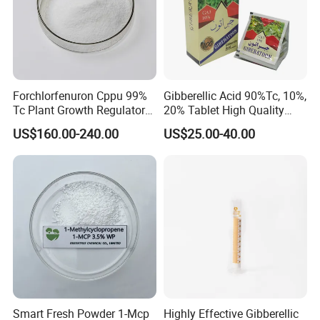
Forchlorfenuron Cppu 99%
Gibberellic Acid 90%Tc, 10%,
Tc Plant Growth Regulator
20% Tablet High Quality
Kt-30
Color Package
US$160.00-240.00
US$25.00-40.00
Smart Fresh Powder 1-Mcp
Highly Effective Gibberellic