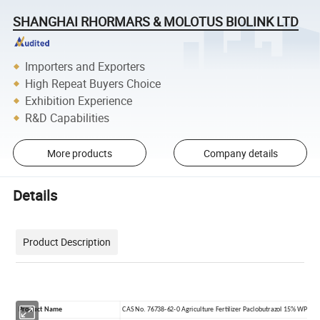
SHANGHAI RHORMARS & MOLOTUS BIOLINK LTD
Importers and Exporters
High Repeat Buyers Choice
Exhibition Experience
R&D Capabilities
More products
Company details
Details
Product Description
Product Name
CAS No. 76738-62-0 Agriculture Fertilizer Paclobutrazol 15% WP