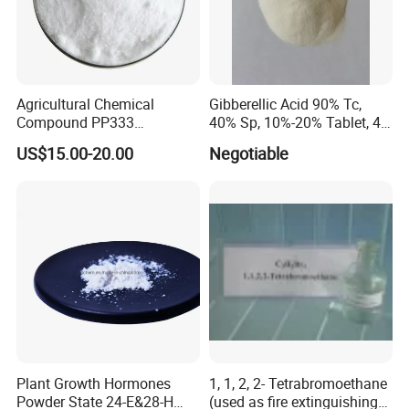
Agricultural Chemical
Gibberellic Acid 90% Tc,
Compound PP333
40% Sp, 10%-20% Tablet, 4%
Paclobutrazol for Compact
Ec and SL
US$15.00-20.00
Negotiable
Plant Formation
Plant Growth Hormones
1, 1, 2, 2- Tetrabromoethane
Powder State 24-E&28-H
(used as fire extinguishing