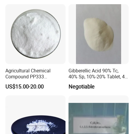
Agricultural Chemical
Gibberellic Acid 90% Tc,
Compound PP333
40% Sp, 10%-20% Tablet, 4%
Paclobutrazol for Compact
Ec and SL
US$15.00-20.00
Negotiable
Plant Formation