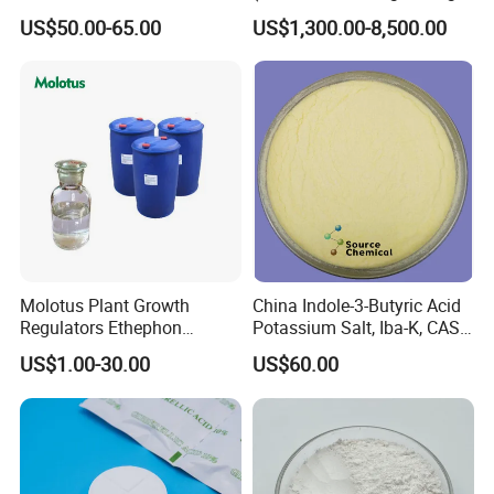
Brassinolide 90%Tc
agents in the fire fighting
US$50.00-65.00
US$1,300.00-8,500.00
industry)
Molotus Plant Growth
China Indole-3-Butyric Acid
Regulators Ethephon
Potassium Salt, Iba-K, CAS
480g/L SL 720 G/L SL
60096-23-3
US$1.00-30.00
US$60.00