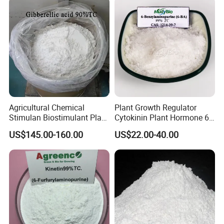
Agricultural Chemical
Plant Growth Regulator
Stimulan Biostimulant Plant
Cytokinin Plant Hormone 6-
Growth Regulator White
Ba 6-Bap 6-
US$145.00-160.00
US$22.00-40.00
Powder CAS 77-06-5 Ga3
Benzylaminopurine
Plant Hormone Gibberellic
Agrochemicals 1%Sp 99%Tc
Acid 90%Tc 10%St