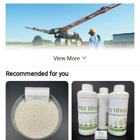
View More
Recommended for you