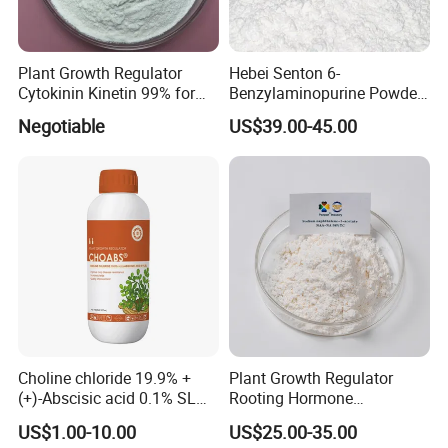
Plant Growth Regulator
Hebei Senton 6-
Cytokinin Kinetin 99% for
Benzylaminopurine Powder
Cell Division and Tissue
Manufacture Biostimulant
Negotiable
US$39.00-45.00
Differentiation and Inducing
Growth Promoter 6-Ba
Differentiation of Buds and
98%Tc 30%Sc 2%SL 5%SL
Relieving Apical Dominance
CAS 1214-39-7 Plant
Growth Regulator
Choline chloride 19.9% +
Plant Growth Regulator
(+)-Abscisic acid 0.1% SL
Rooting Hormone
Plant Growth Regulator
Naphthalene Acetic Acid
US$1.00-10.00
US$25.00-35.00
Enhance photosynthesis
Naa 98%Tc