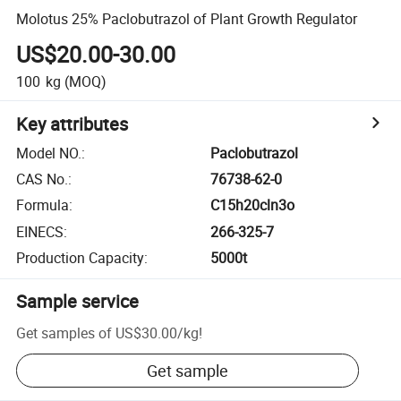
Molotus 25% Paclobutrazol of Plant Growth Regulator
US$20.00-30.00
100
kg
(MOQ)
Key attributes
Model NO.
:
Paclobutrazol
CAS No.
:
76738-62-0
Formula
:
C15h20cln3o
EINECS
:
266-325-7
Production Capacity
:
5000t
Sample service
Get samples of
US$30.00
/
kg
!
Get sample