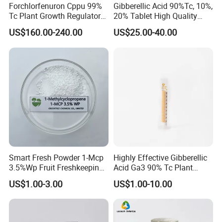
Forchlorfenuron Cppu 99%
Gibberellic Acid 90%Tc, 10%,
Tc Plant Growth Regulator
20% Tablet High Quality
Kt-30
Color Package
US$160.00-240.00
US$25.00-40.00
Smart Fresh Powder 1-Mcp
Highly Effective Gibberellic
3.5%Wp Fruit Freshkeeping
Acid Ga3 90% Tc Plant
1-Methylcyclopropene
Growth Regulator
US$1.00-3.00
US$1.00-10.00