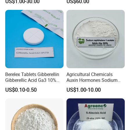
US$1.00-30.00
US$60.00
Berelex Tablets Gibberellin
Agricultural Chemicals
Gibberellic Acid Ga3 10%
Auxin Hormones Sodium
20% Tablet
Alpha Naphthaleneacetic
US$0.10-0.50
US$1.00-10.00
Acid Naa-Na 98%