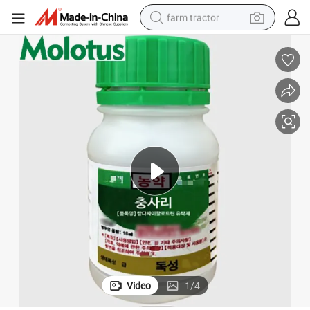
farm tractor
dirt bike
crawler excavator
man watch
human hair wig
wheel loader
living room sofa
running shoe
Video
1
/
4