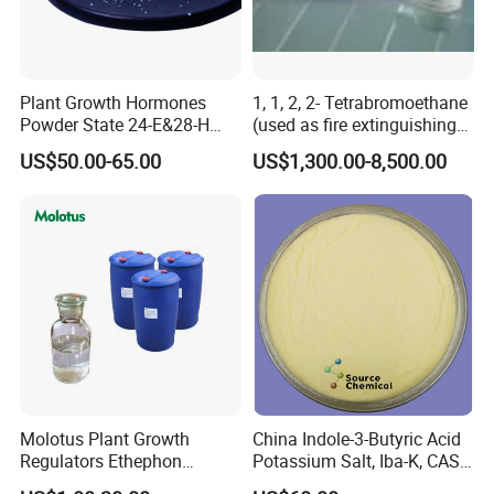
Plant Growth Hormones
1, 1, 2, 2- Tetrabromoethane
Powder State 24-E&28-H
(used as fire extinguishing
Brassinolide 90%Tc
agents in the fire fighting
US$50.00-65.00
US$1,300.00-8,500.00
industry)
Molotus Plant Growth
China Indole-3-Butyric Acid
Regulators Ethephon
Potassium Salt, Iba-K, CAS
480g/L SL 720 G/L SL
60096-23-3