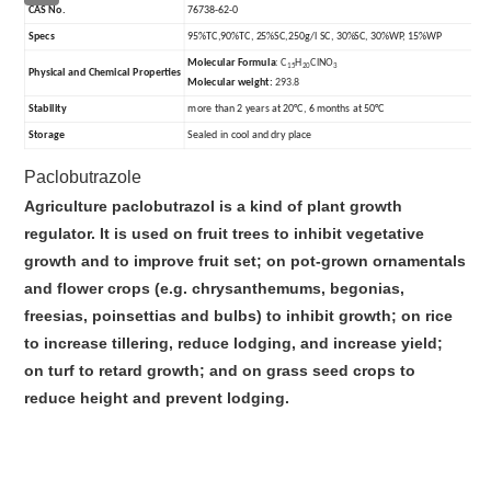
CAS No.
76738-62-0
Specs
95%TC,90%TC, 25%SC,250g/l SC, 30%SC, 30%WP, 15%WP
Molecular Formula
:
C
H
ClNO
15
20
3
Physical and Chemical Properties
Molecular weight:
293.8
Stability
more than 2 years at 20°C, 6 months at 50°C
Storage
Sealed in cool and dry place
Paclobutrazole
Agriculture paclobutrazol is a kind of plant growth
regulator. It is used on fruit trees to inhibit vegetative
growth and to improve fruit set; on pot-grown ornamentals
and flower crops (e.g. chrysanthemums, begonias,
freesias, poinsettias and bulbs) to inhibit growth; on rice
to increase tillering, reduce lodging, and increase yield;
on turf to retard growth; and on grass seed crops to
reduce height and prevent lodging.