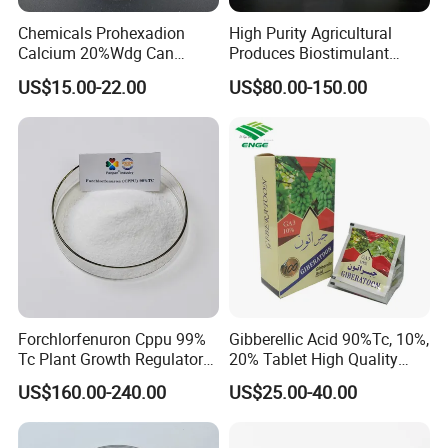
Chemicals Prohexadion
High Purity Agricultural
Calcium 20%Wdg Can
Produces Biostimulant
Enhance Stress Resistance
Plant Prowth Promoter
US$15.00-22.00
US$80.00-150.00
and Disease Resistance
Harmonic Acid Propyl
Dihydrojasmonate Pdj 98%
Tc, 10%Wp, 10%Sp, 20%SL
Forchlorfenuron Cppu 99%
Gibberellic Acid 90%Tc, 10%,
Tc Plant Growth Regulator
20% Tablet High Quality
Kt-30
Color Package
US$160.00-240.00
US$25.00-40.00