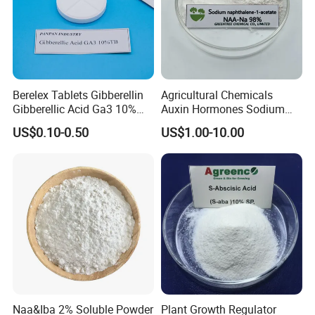
Berelex Tablets Gibberellin
Agricultural Chemicals
Gibberellic Acid Ga3 10%
Auxin Hormones Sodium
20% Tablet
Alpha Naphthaleneacetic
US$0.10-0.50
US$1.00-10.00
Acid Naa-Na 98%
Naa&Iba 2% Soluble Powder
Plant Growth Regulator