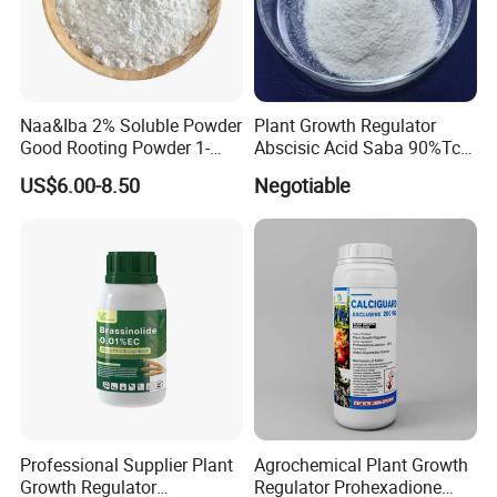
Naa&Iba 2% Soluble Powder
Plant Growth Regulator
Good Rooting Powder 1-
Abscisic Acid Saba 90%Tc
Naphthyl Acetic Acid 1%
to Stimulate Crop Growth
US$6.00-8.50
Negotiable
Plus 4-Indol-3-Ylbutyric Acid
and Improve Fruit Coloring
Can Be Spray with Water
and Ripening
Directly
Professional Supplier Plant
Agrochemical Plant Growth
Growth Regulator
Regulator Prohexadione