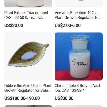
Plant Extract Triacontanol
Versatile Ethephon 40% as
CAS 593-50-0, Tria, Tal,
Plant Growth Regulator for
C30h62o, Melissyl Alcohol
Cotton Boll Opening and
US$30.00
US$2.00-6.00
Pineapple Flower Induction
Gibberellic Acid Use in Plant
China Indole-3-Butyric Acid,
Growth Regulator for Sale
Iba, CAS 133-32-4
Ga3 90% Tc
US$180.00-190.00
US$30.00