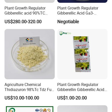
Plant Growth Regulator
Plant Growth Regulator
Gibberellic acid 90%TC
Gibberellic Acid Ga3-
10%TB
10%Tablet for Promoting
US$280.00-320.00
Negotiable
Plant Flowers and Fruits
Growth More and Better as
Natural Pgr
Agriculture Chemical
Plant Growth Regulator
Thidiazuron 98%Tc Tdz Full
Gibberellin Gibberellic Acid
Form
Ga3 Ga4 Ga7 90%Tc 10%Tb
US$10.00-100.00
US$1.00-20.00
20%Sp