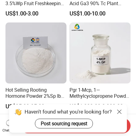
3.5%Wp Fruit Freshkeeping
Acid Ga3 90% Tc Plant
1-Methylcyclopropene
Growth Regulator
US$1.00-3.00
US$1.00-10.00
Hot Selling Rooting
Pgr 1-Mcp, 1—
Hormone Powder 2%Sp Iba
Methylcyclopropene Powder
Naa for Plants
for Fruit and Flowers Fresh
US$25.00-85.00
US$1,000.00-3,000.00
Keeping
Haven't found what you're looking for?
Post sourcing request
Send Inquiry
Chat Now