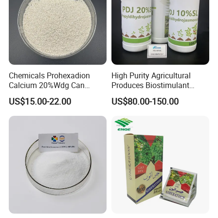
Chemicals Prohexadion
High Purity Agricultural
Calcium 20%Wdg Can
Produces Biostimulant
Enhance Stress Resistance
Plant Prowth Promoter
US$15.00-22.00
US$80.00-150.00
and Disease Resistance
Harmonic Acid Propyl
Dihydrojasmonate Pdj 98%
Tc, 10%Wp, 10%Sp, 20%SL