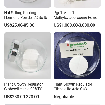
Hot Selling Rooting
Pgr 1-Mcp, 1—
Hormone Powder 2%Sp Iba
Methylcyclopropene Powder
Naa for Plants
for Fruit and Flowers Fresh
US$25.00-85.00
US$1,000.00-3,000.00
Keeping
Plant Growth Regulator
Plant Growth Regulator
Gibberellic acid 90%TC
Gibberellic Acid Ga3-
10%TB
10%Tablet for Promoting
US$280.00-320.00
Negotiable
Plant Flowers and Fruits
Growth More and Better as