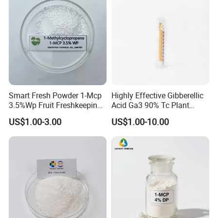
Smart Fresh Powder 1-Mcp
Highly Effective Gibberellic
3.5%Wp Fruit Freshkeeping
Acid Ga3 90% Tc Plant
1-Methylcyclopropene
Growth Regulator
US$1.00-3.00
US$1.00-10.00