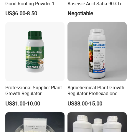
Good Rooting Powder 1-
Abscisic Acid Saba 90%Tc
Naphthyl Acetic Acid 1%
to Stimulate Crop Growth
US$6.00-8.50
Negotiable
Plus 4-Indol-3-Ylbutyric Acid
and Improve Fruit Coloring
Can Be Spray with Water
and Ripening
Directly
Professional Supplier Plant
Agrochemical Plant Growth
Growth Regulator
Regulator Prohexadione
Brassinolide 0.01%Ec
Calcium 20%Wdg
US$1.00-10.00
US$8.00-15.00