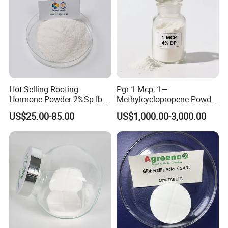
Hot Selling Rooting
Pgr 1-Mcp, 1—
Hormone Powder 2%Sp Iba
Methylcyclopropene Powder
Naa for Plants
for Fruit and Flowers Fresh
US$25.00-85.00
US$1,000.00-3,000.00
Keeping