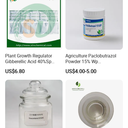
Plant Growth Regulator
Agriculture Paclobutrazol
Gibberellic Acid 40%Sp
Powder 15% Wp
20%Wsg 10%Tb 20%Tb Ga3
Paclobutrazol for Mango
US$6.80
US$4.00-5.00