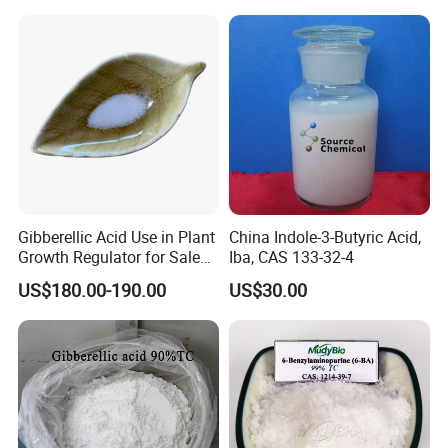
Gibberellic Acid Use in Plant
China Indole-3-Butyric Acid,
Growth Regulator for Sale
Iba, CAS 133-32-4
Ga3 90% Tc
US$180.00-190.00
US$30.00
FAQ