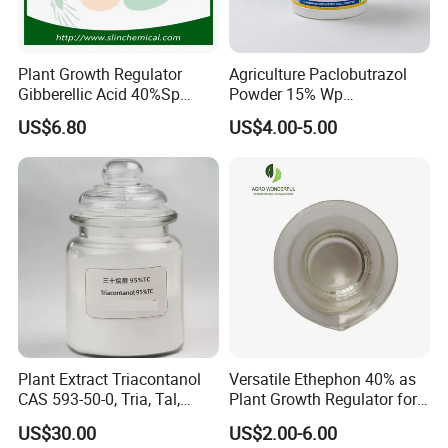
Plant Growth Regulator
Agriculture Paclobutrazol
Gibberellic Acid 40%Sp
Powder 15% Wp
20%Wsg 10%Tb 20%Tb Ga3
Paclobutrazol for Mango
US$6.80
US$4.00-5.00
Plant Extract Triacontanol
Versatile Ethephon 40% as
CAS 593-50-0, Tria, Tal,
Plant Growth Regulator for
C30h62o, Melissyl Alcohol
Cotton Boll Opening and
US$30.00
US$2.00-6.00
Pineapple Flower Induction