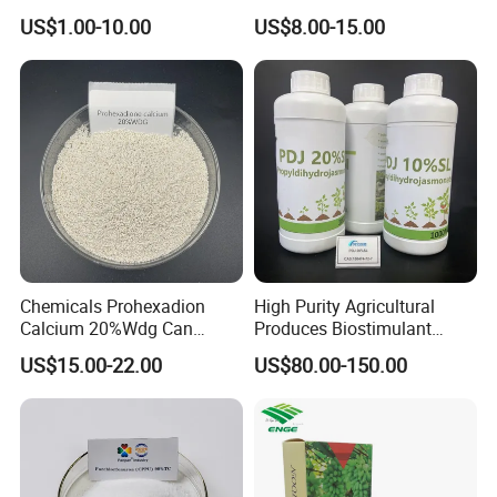
Brassinolide 0.01%Ec
Calcium 20%Wdg
US$1.00-10.00
US$8.00-15.00
Chemicals Prohexadion
High Purity Agricultural
Calcium 20%Wdg Can
Produces Biostimulant
Enhance Stress Resistance
Plant Prowth Promoter
US$15.00-22.00
US$80.00-150.00
and Disease Resistance
Harmonic Acid Propyl
Dihydrojasmonate Pdj 98%
Tc, 10%Wp, 10%Sp, 20%SL