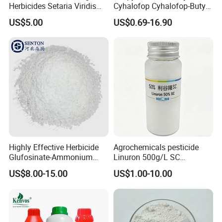
Herbicides Setaria Viridis
Cyhalofop Cyhalofop-Butyl
Chenopodium Album
100 G/L Ew Special
US$5.00
US$0.69-16.90
Factory Price
Herbicide for Rice
Highly Effective Herbicide
Agrochemicals pesticide
Glufosinate-Ammonium
Linuron 500g/L SC
(95% TC, 200g/l SL)
herbicide
US$8.00-15.00
US$1.00-10.00