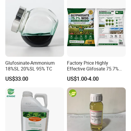
Glufosinate-Ammonium
Factory Price Highly
18%SL 20%SL 95% TC
Effective Glifosate 75.7%
Wdg 360g/L SL 480g/L SL
US$33.00
US$1.00-4.00
540g/L SL 62%Ipa Roundup
Weedicide Herbicide
Topsale Glyphosate