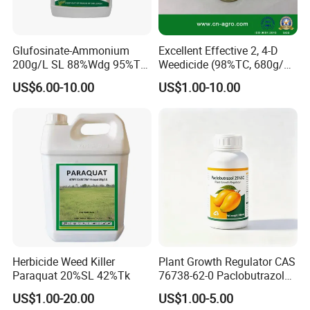
Glufosinate-Ammonium
Excellent Effective 2, 4-D
200g/L SL 88%Wdg 95%Tc
Weedicide (98%TC, 680g/L
Herbicide Weedcide
SL , 720g/L SL, 860g/L SL)
US$6.00-10.00
US$1.00-10.00
Agriculture Chemicals
Herbicide Weed Killer
Plant Growth Regulator CAS
Paraquat 20%SL 42%Tk
76738-62-0 Paclobutrazol
25%Sc, 20%Wp Application
US$1.00-20.00
US$1.00-5.00
for Mango Cultivation