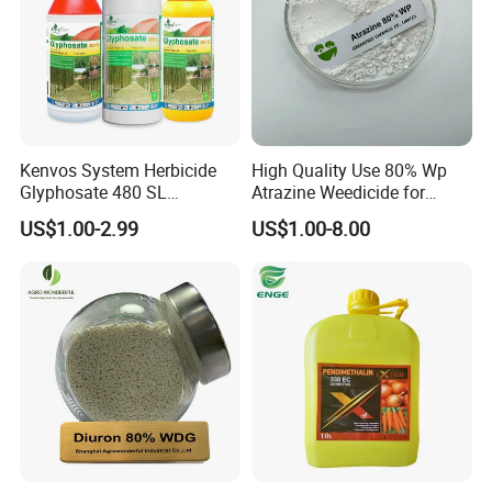
Kenvos System Herbicide
High Quality Use 80% Wp
Glyphosate 480 SL
Atrazine Weedicide for
Glifosato 41% SL Control
Maize China Manufacturers
US$1.00-2.99
US$1.00-8.00
Perennial Weed Non-
Selective Round up