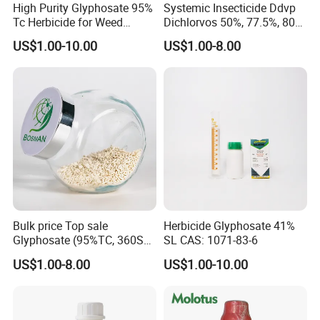
High Purity Glyphosate 95%
Systemic Insecticide Ddvp
Tc Herbicide for Weed
Dichlorvos 50%, 77.5%, 80%,
Control
100%Ec Roaches Killer
US$1.00-10.00
US$1.00-8.00
Sniper Ddvp
Bulk price Top sale
Herbicide Glyphosate 41%
Glyphosate (95%TC, 360SL,
SL CAS: 1071-83-6
480SL, 62%IPA, 75.7%
US$1.00-8.00
US$1.00-10.00
WSG)