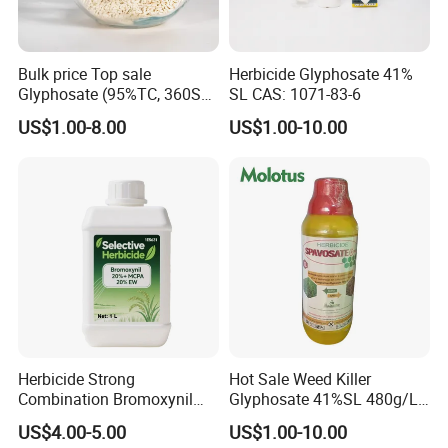
Bulk price Top sale
Herbicide Glyphosate 41%
Glyphosate (95%TC, 360SL,
SL CAS: 1071-83-6
480SL, 62%IPA, 75.7%
US$1.00-8.00
US$1.00-10.00
WSG)
Herbicide Strong
Hot Sale Weed Killer
Combination Bromoxynil
Glyphosate 41%SL 480g/L
Octanoate 200g/L +Mcpa
360g/L SL Herbicide
US$4.00-5.00
US$1.00-10.00
200g/L Ec