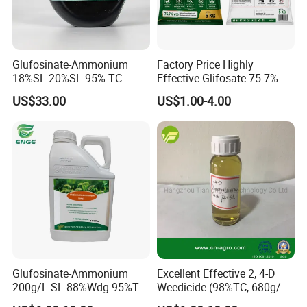
Glufosinate-Ammonium
Factory Price Highly
18%SL 20%SL 95% TC
Effective Glifosate 75.7%
Wdg 360g/L SL 480g/L SL
US$33.00
US$1.00-4.00
540g/L SL 62%Ipa Roundup
Weedicide Herbicide
Topsale Glyphosate
Glufosinate-Ammonium
Excellent Effective 2, 4-D
200g/L SL 88%Wdg 95%Tc
Weedicide (98%TC, 680g/L
Herbicide Weedcide
SL , 720g/L SL, 860g/L SL)