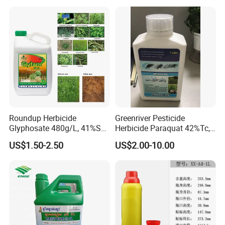
Roundup Herbicide
Greenriver Pesticide
Glyphosate 480g/L, 41%SL.
Herbicide Paraquat 42%Tc,
360g/L, 30%as
276g/L SL, 20%SL
US$1.50-2.50
US$2.00-10.00
Weedicides in Agriculture