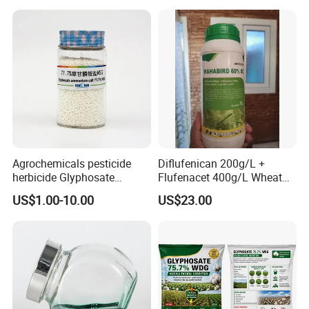
Agrochemicals pesticide
Diflufenican 200g/L +
herbicide Glyphosate
Flufenacet 400g/L Wheat
Ammonium Salt 77.7%
Field Herbicides
US$1.00-10.00
US$23.00
WSG/SG