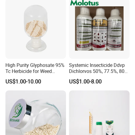
High Purity Glyphosate 95%
Systemic Insecticide Ddvp
Tc Herbicide for Weed
Dichlorvos 50%, 77.5%, 80%,
Control
100%Ec Roaches Killer
US$1.00-10.00
US$1.00-8.00
Sniper Ddvp