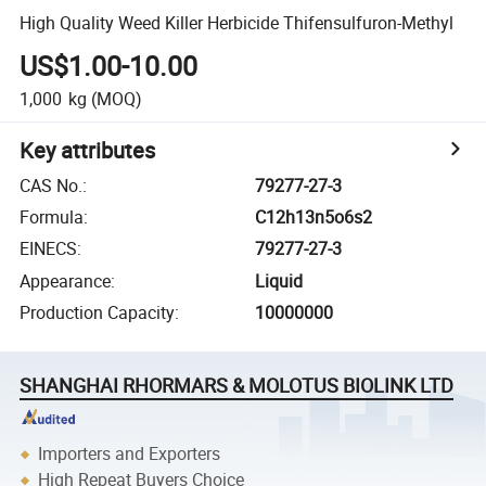
High Quality Weed Killer Herbicide Thifensulfuron-Methyl
US$1.00-10.00
1,000
kg
(MOQ)
Key attributes
CAS No.
:
79277-27-3
Formula
:
C12h13n5o6s2
EINECS
:
79277-27-3
Appearance
:
Liquid
Production Capacity
:
10000000
SHANGHAI RHORMARS & MOLOTUS BIOLINK LTD
Importers and Exporters
High Repeat Buyers Choice