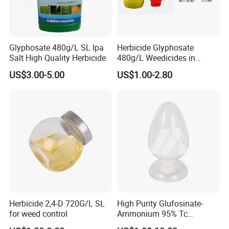
Glyphosate 480g/L SL Ipa
Herbicide Glyphosate
Salt High Quality Herbicide
480g/L Weedicides in
Agriculture
US$3.00-5.00
US$1.00-2.80
Herbicide 2,4-D 720G/L SL
High Purity Glufosinate-
for weed control
Ammonium 95% Tc
Herbicide for Agricultural