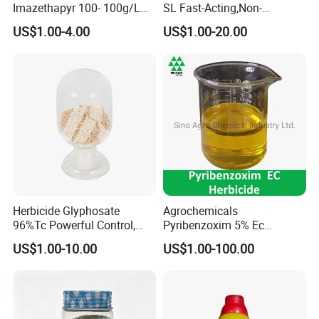
Imazethapyr 100- 100g/L
SL Fast-Acting,Non-
SL
Selective,Eco-Friendly,High
US$1.00-4.00
US$1.00-20.00
effective herbicide pesticide
Herbicide Glyphosate
Agrochemicals
96%Tc Powerful Control,
Pyribenzoxim 5% Ec
Lasting Results Pesticide
Herbicide Pesticide
US$1.00-10.00
US$1.00-100.00
Competitive Price