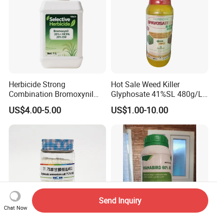
Herbicide Strong
Hot Sale Weed Killer
Combination Bromoxynil
Glyphosate 41%SL 480g/L
Octanoate 200g/L +Mcpa
360g/L SL Herbicide
US$4.00-5.00
US$1.00-10.00
200g/L Ec
Send Inquiry
Chat Now