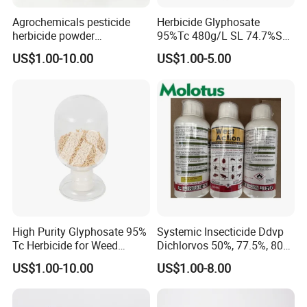
Agrochemicals pesticide
Herbicide Glyphosate
herbicide powder
95%Tc 480g/L SL 74.7%Sg
Glyphosate 75.7%Wdg/Wg
Weedicides in Agriculture
US$1.00-10.00
US$1.00-5.00
High Purity Glyphosate 95%
Systemic Insecticide Ddvp
Tc Herbicide for Weed
Dichlorvos 50%, 77.5%, 80%,
Control
100%Ec Roaches Killer
US$1.00-10.00
US$1.00-8.00
Sniper Ddvp