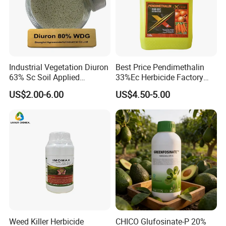
Industrial Vegetation Diuron
Best Price Pendimethalin
63% Sc Soil Applied
33%Ec Herbicide Factory
Herbicide for Broadleaf and
Bulk Supply
US$2.00-6.00
US$4.50-5.00
Grass Weeds in Non
Cropland Areas
Weed Killer Herbicide
CHICO Glufosinate-P 20%