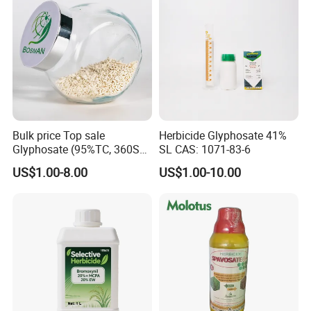
Bulk price Top sale
Herbicide Glyphosate 41%
Glyphosate (95%TC, 360SL,
SL CAS: 1071-83-6
480SL, 62%IPA, 75.7%
US$1.00-8.00
US$1.00-10.00
WSG)