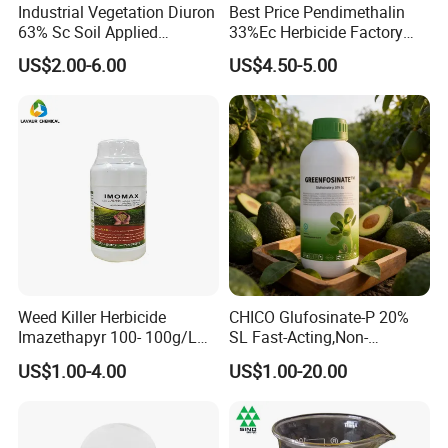
Industrial Vegetation Diuron
Best Price Pendimethalin
63% Sc Soil Applied
33%Ec Herbicide Factory
Herbicide for Broadleaf and
Bulk Supply
US$2.00-6.00
US$4.50-5.00
Grass Weeds in Non
Cropland Areas
Weed Killer Herbicide
CHICO Glufosinate-P 20%
Imazethapyr 100- 100g/L
SL Fast-Acting,Non-
SL
Selective,Eco-Friendly,High
US$1.00-4.00
US$1.00-20.00
effective herbicide pesticide