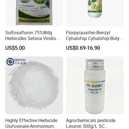
Sulfosulfuron 75%Wdg
Florpyrauxifen-Benzyl
Herbicides Setaria Viridis
Cyhalofop Cyhalofop-Butyl
Chenopodium Album
100 G/L Ew Special
US$5.00
US$0.69-16.90
Factory Price
Herbicide for Rice
Highly Effective Herbicide
Agrochemicals pesticide
Glufosinate-Ammonium
Linuron 500g/L SC