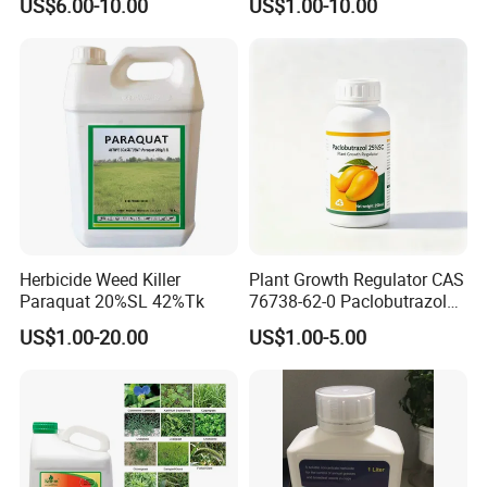
US$6.00-10.00
US$1.00-10.00
Agriculture Chemicals
Herbicide Weed Killer
Plant Growth Regulator CAS
Paraquat 20%SL 42%Tk
76738-62-0 Paclobutrazol
25%Sc, 20%Wp Application
US$1.00-20.00
US$1.00-5.00
for Mango Cultivation