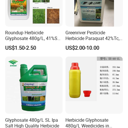
Roundup Herbicide
Greenriver Pesticide
Glyphosate 480g/L, 41%SL.
Herbicide Paraquat 42%Tc,
360g/L, 30%as
276g/L SL, 20%SL
US$1.50-2.50
US$2.00-10.00
Weedicides in Agriculture
Glyphosate 480g/L SL Ipa
Herbicide Glyphosate
Salt High Quality Herbicide
480g/L Weedicides in