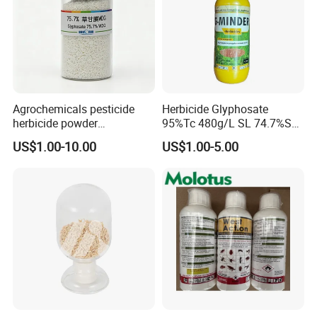
Agrochemicals pesticide
Herbicide Glyphosate
herbicide powder
95%Tc 480g/L SL 74.7%Sg
Glyphosate 75.7%Wdg/Wg
Weedicides in Agriculture
US$1.00-10.00
US$1.00-5.00