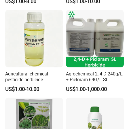
US$1.00-8.00
US$1.00-10.00
Weed Control
Agricultural chemical
Agrochemical 2, 4-D 240g/L
pesticide herbicide
+ Picloram 64G/L SL
Glyphosate Ipa Salt 41%SL
Herbicide for Broad-Leaved
US$1.00-10.00
US$1.00-1,000.00
Weeds