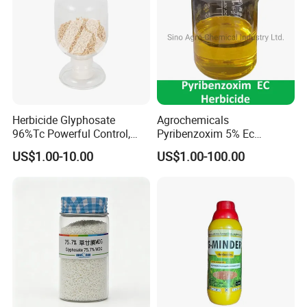
Herbicide Glyphosate
Agrochemicals
96%Tc Powerful Control,
Pyribenzoxim 5% Ec
Lasting Results Pesticide
Herbicide Pesticide
US$1.00-10.00
US$1.00-100.00
Competitive Price