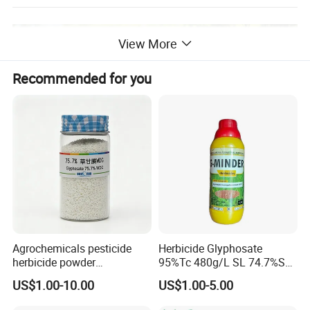
View More
Recommended for you
Agrochemicals pesticide
Herbicide Glyphosate
herbicide powder
95%Tc 480g/L SL 74.7%Sg
Glyphosate 75.7%Wdg/Wg
Weedicides in Agriculture
US$1.00-10.00
US$1.00-5.00