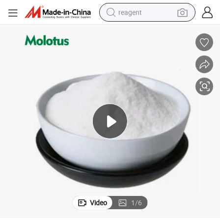
reagent
earbud
weight loss capsule
pullover hoody
electric tricycle
basketball shoe
crawler excavator
shoulder bag
Video
1
/
6