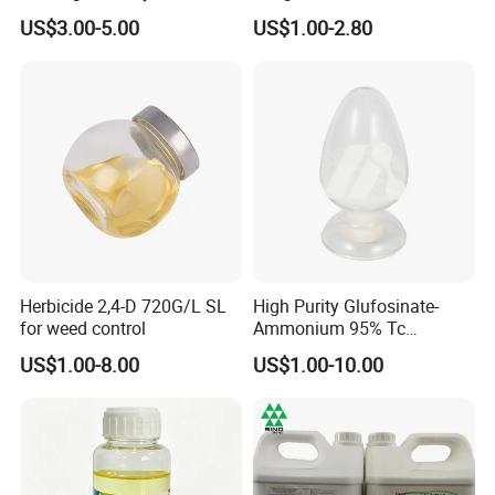
Agriculture
US$3.00-5.00
US$1.00-2.80
Herbicide 2,4-D 720G/L SL
High Purity Glufosinate-
for weed control
Ammonium 95% Tc
Herbicide for Agricultural
US$1.00-8.00
US$1.00-10.00
Weed Control