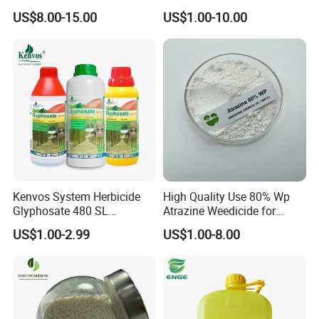
(95% TC, 200g/l SL)
herbicide
US$8.00-15.00
US$1.00-10.00
Kenvos System Herbicide
High Quality Use 80% Wp
Glyphosate 480 SL
Atrazine Weedicide for
Glifosato 41% SL Control
Maize China Manufacturers
US$1.00-2.99
US$1.00-8.00
Perennial Weed Non-
Selective Round up