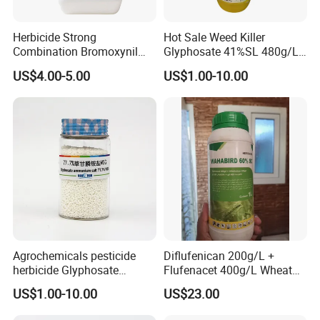
Herbicide Strong
Hot Sale Weed Killer
Combination Bromoxynil
Glyphosate 41%SL 480g/L
Octanoate 200g/L +Mcpa
360g/L SL Herbicide
US$4.00-5.00
US$1.00-10.00
200g/L Ec
Agrochemicals pesticide
Diflufenican 200g/L +
herbicide Glyphosate
Flufenacet 400g/L Wheat
Ammonium Salt 77.7%
Field Herbicides
US$1.00-10.00
US$23.00
WSG/SG