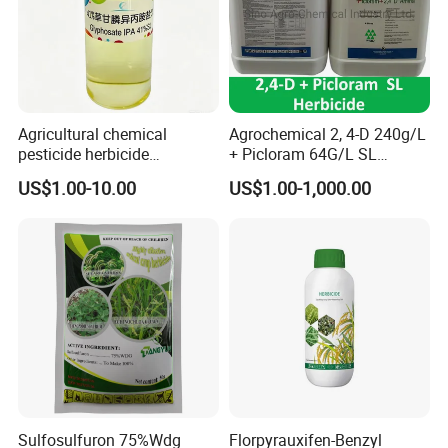
Agricultural chemical
Agrochemical 2, 4-D 240g/L
pesticide herbicide
+ Picloram 64G/L SL
Glyphosate Ipa Salt 41%SL
Herbicide for Broad-Leaved
US$1.00-10.00
US$1.00-1,000.00
Weeds
Sulfosulfuron 75%Wdg
Florpyrauxifen-Benzyl