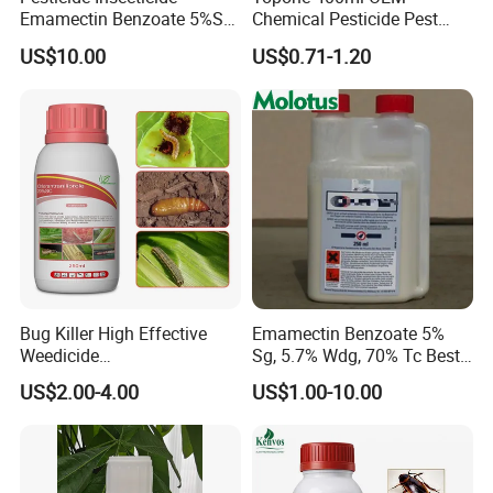
Emamectin Benzoate 5%Sg
Chemical Pesticide Pest
1.9%Ec with Good Price
Killer Insecticide Spray
US$10.00
US$0.71-1.20
Bug Killer High Effective
Emamectin Benzoate 5%
Weedicide
Sg, 5.7% Wdg, 70% Tc Best
Chlorantraniliprole 20%Sc
Price
US$2.00-4.00
US$1.00-10.00
Insecticide