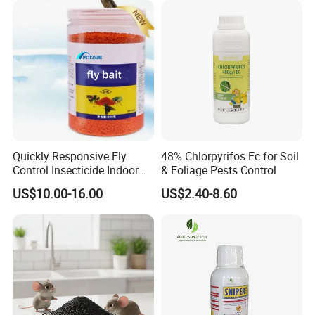
Quickly Responsive Fly
48% Chlorpyrifos Ec for Soil
Control Insecticide Indoor
& Foliage Pests Control
Fly Killer Fly Bait Cockroach
US$10.00-16.00
US$2.40-8.60
Killing Bait