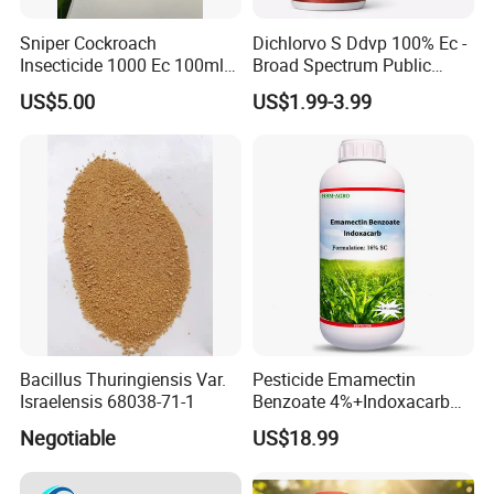
Sniper Cockroach
Dichlorvo S Ddvp 100% Ec -
Insecticide 1000 Ec 100ml
Broad Spectrum Public
Ddvp for North American
Health Warehouse &
US$5.00
US$1.99-3.99
Market
Agriculture Insecticide
Bacillus Thuringiensis Var.
Pesticide Emamectin
Israelensis 68038-71-1
Benzoate 4%+Indoxacarb
12% Sc CAS 119791-41-2,
Negotiable
US$18.99
144171-61-9 Killed Cabbage
Caterpillar, Fall Armyworm,
Rice Leaf Roller