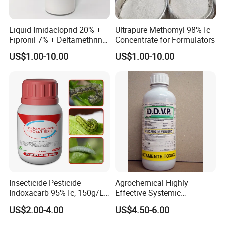
Liquid Imidacloprid 20% +
Ultrapure Methomyl 98%Tc
Fipronil 7% + Deltamethrin
Concentrate for Formulators
10% Sc Insecticide
US$1.00-10.00
US$1.00-10.00
Insecticide Pesticide
Agrochemical Highly
Indoxacarb 95%Tc, 150g/L
Effective Systemic
Ec, 150g/L Sc, 30% Wdg
Insecticide Ddvp 50%Ec,
US$2.00-4.00
US$4.50-6.00
Agricultural Chemicals
77.5%Ec