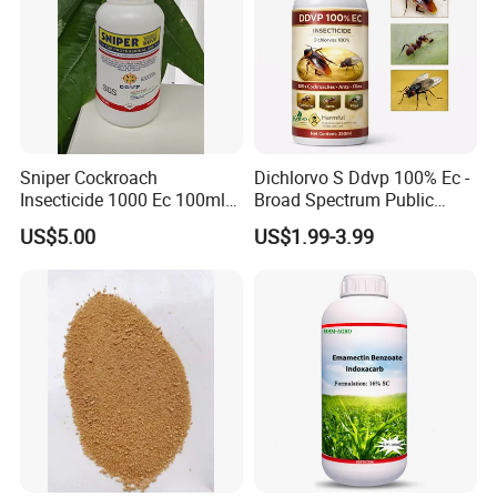
Sniper Cockroach
Dichlorvo S Ddvp 100% Ec -
Insecticide 1000 Ec 100ml
Broad Spectrum Public
Ddvp for North American
Health Warehouse &
US$5.00
US$1.99-3.99
Market
Agriculture Insecticide