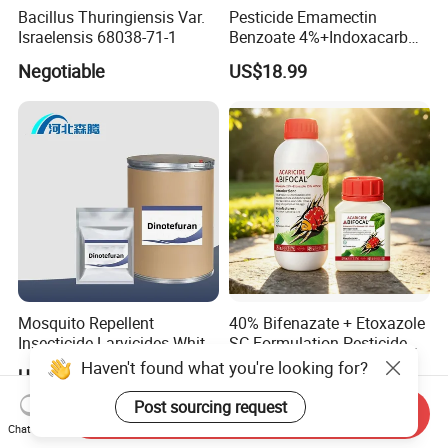
Bacillus Thuringiensis Var.
Pesticide Emamectin
Israelensis 68038-71-1
Benzoate 4%+Indoxacarb
12% Sc CAS 119791-41-2,
Negotiable
US$18.99
144171-61-9 Killed Cabbage
Caterpillar, Fall Armyworm,
Rice Leaf Roller
Mosquito Repellent
40% Bifenazate + Etoxazole
Insecticide Larvicides White
SC Formulation Pesticide
Crystal Powder Dinotefuran
with Synergist: Penetrating
Haven't found what you're looking for?
US$24.00-30.00
US$1.00-10.00
98%Tc with Low Price
Type for Orchard Canopy
Agricultural Chemicals Fly
Control
Post sourcing request
Send Inquiry
Control
Chat Now