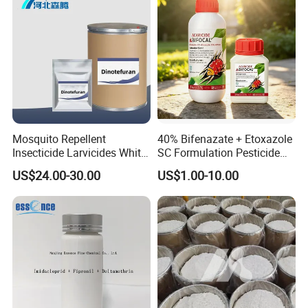
Mosquito Repellent
40% Bifenazate + Etoxazole
Insecticide Larvicides White
SC Formulation Pesticide
Crystal Powder Dinotefuran
with Synergist: Penetrating
US$24.00-30.00
US$1.00-10.00
98%Tc with Low Price
Type for Orchard Canopy
Agricultural Chemicals Fly
Control
Control