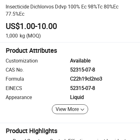
Insecticide Dichlorvos Ddvp 100% Ec 98%Tc 80%Ec
77.5%Ec
US$1.00-10.00
1,000
kg
(MOQ)
Product Attributes
Customization
Available
CAS No.
52315-07-8
Formula
C22h19cl2no3
EINECS
52315-07-8
Appearance
Liquid
View More
Product Highlights