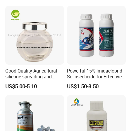
Good Quality Agricultural
Powerful 15% Imidacloprid
silicone spreading and
Sc Insecticide for Effective
penetrating agent
Termites Ants Pest Control
US$5.00-5.10
US$1.50-3.50
Solutions