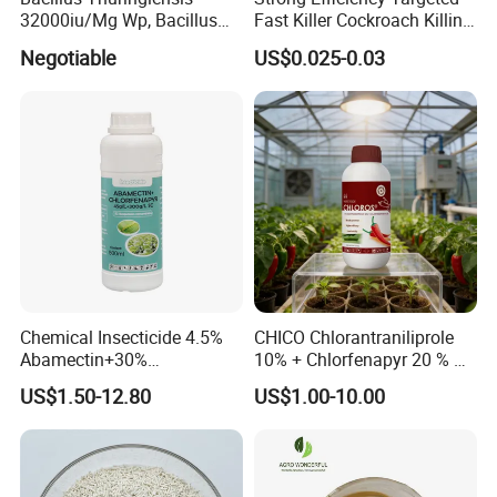
32000iu/Mg Wp, Bacillus
Fast Killer Cockroach Killing
Thuringiensis 16000/UL Sc
Powder
Negotiable
US$0.025-0.03
Chemical Insecticide 4.5%
CHICO Chlorantraniliprole
Abamectin+30%
10% + Chlorfenapyr 20 % SC
Chlorfenapyr Sc
Fast Knockdown, Broad-
US$1.50-12.80
US$1.00-10.00
Spectrum, Long-Lasting
pesticide insecticide