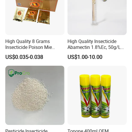
High Quality 8 Grams
High Quality Insecticide
Insecticide Poison Mie
Abamectin 1.8%Ec, 50g/L
Zhang Qing Cockroach
Ec, 36g/L Ec
US$0.035-0.038
US$1.00-10.00
Killing Powder
Pesticide Insecticide
Topone 400ml OEM