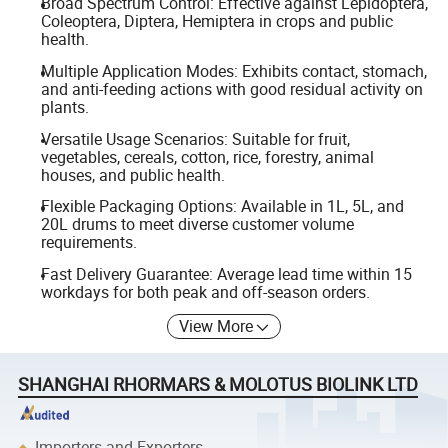
Broad Spectrum Control: Effective against Lepidoptera,
Coleoptera, Diptera, Hemiptera in crops and public
health.
Multiple Application Modes: Exhibits contact, stomach,
and anti-feeding actions with good residual activity on
plants.
Versatile Usage Scenarios: Suitable for fruit,
vegetables, cereals, cotton, rice, forestry, animal
houses, and public health.
Flexible Packaging Options: Available in 1L, 5L, and
20L drums to meet diverse customer volume
requirements.
Fast Delivery Guarantee: Average lead time within 15
workdays for both peak and off-season orders.
View More
SHANGHAI RHORMARS & MOLOTUS BIOLINK LTD
Importers and Exporters