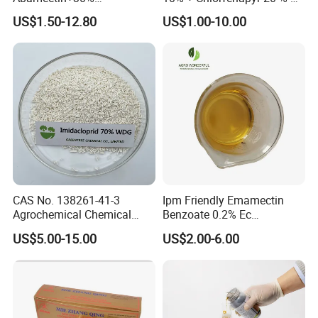
Chlorfenapyr Sc
Fast Knockdown, Broad-
US$1.50-12.80
US$1.00-10.00
Spectrum, Long-Lasting
pesticide insecticide
CAS No. 138261-41-3
Ipm Friendly Emamectin
Agrochemical Chemical
Benzoate 0.2% Ec
Pesticide Insecticide
Insecticide for Cotton and
US$5.00-15.00
US$2.00-6.00
Imidacloprid 70% Wdg
Chili Lepidopteran Pest
China Supplier
Control