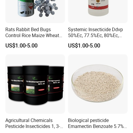
Rats Rabbit Bed Bugs
Systemic Insecticide Ddvp
Control Rice Maize Wheat
50%Ec, 77.5%Ec, 80%Ec,
Grain Fumigation
Sniper 100 Ec
US$1.00-5.00
US$1.00-5.00
Insecticide Agricultural
Chemicals Pesticide
Aluminium Phosphide 56%
57% Tablets
Agricultural Chemicals
Biological pesticide
Pesticide Insecticides 1, 3-
Emamectin Benzoate 5.7%
Dichloropropene 95% Ec
WG