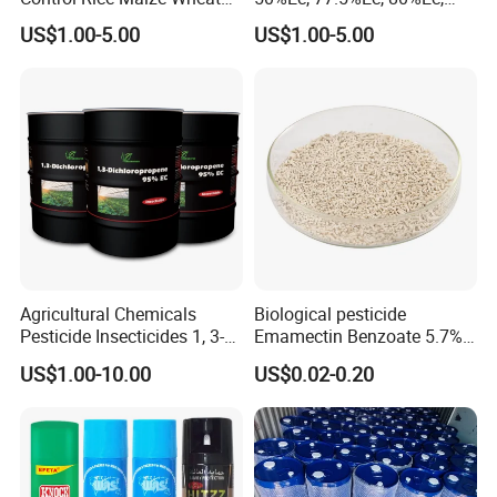
Grain Fumigation
Sniper 100 Ec
US$1.00-5.00
US$1.00-5.00
Insecticide Agricultural
Chemicals Pesticide
Aluminium Phosphide 56%
57% Tablets
Agricultural Chemicals
Biological pesticide
Pesticide Insecticides 1, 3-
Emamectin Benzoate 5.7%
Dichloropropene 95% Ec
WG
US$1.00-10.00
US$0.02-0.20