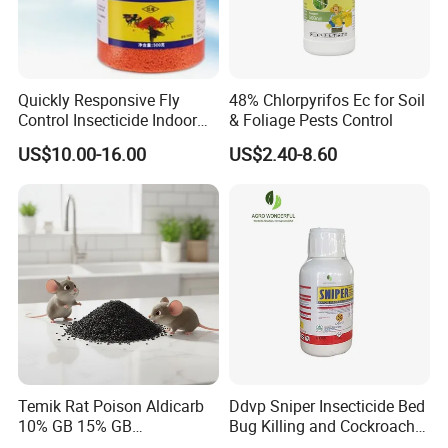
Quickly Responsive Fly
48% Chlorpyrifos Ec for Soil
Control Insecticide Indoor
& Foliage Pests Control
Fly Killer Fly Bait Cockroach
US$10.00-16.00
US$2.40-8.60
Killing Bait
Temik Rat Poison Aldicarb
Ddvp Sniper Insecticide Bed
10% GB 15% GB
Bug Killing and Cockroach
Rodenticide Kill Crop Pest
Killing Insecticide for Pest