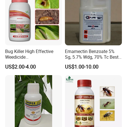
Bug Killer High Effective
Emamectin Benzoate 5%
Weedicide
Sg, 5.7% Wdg, 70% Tc Best
Chlorantraniliprole 20%Sc
Price
US$2.00-4.00
US$1.00-10.00
Insecticide