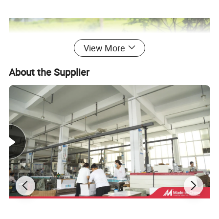
View More
About the Supplier