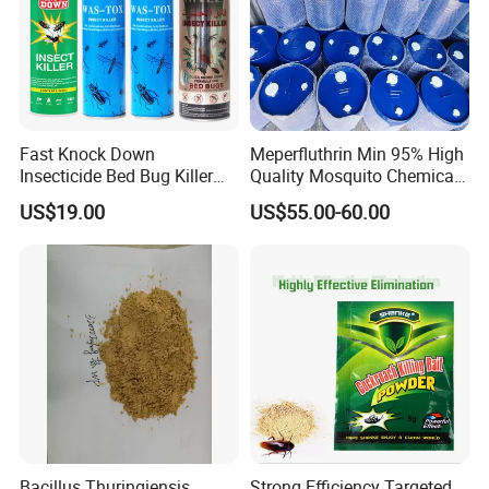
Fast Knock Down
Meperfluthrin Min 95% High
Insecticide Bed Bug Killer
Quality Mosquito Chemical
Spray
Enge Biotech
US$19.00
US$55.00-60.00
Bacillus Thuringiensis
Strong Efficiency Targeted