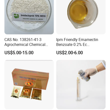
CAS No. 138261-41-3
Ipm Friendly Emamectin
Agrochemical Chemical
Benzoate 0.2% Ec
Pesticide Insecticide
Insecticide for Cotton and
US$5.00-15.00
US$2.00-6.00
Imidacloprid 70% Wdg
Chili Lepidopteran Pest
China Supplier
Control