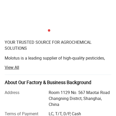
YOUR TRUSTED SOURCE FOR AGROCHEMICAL
SOLUTIONS
Molotus is a leading supplier of high-quality pesticides,
committed to global plant protection and sustainable
View All
agriculture. Our products and services are backed by
extensive research and development efforts aimed at
providing the most effective solutions for our customers.
About Our Factory & Business Background
With a strong presence in markets across Africa,
Address
Room 1129 No. 567 Maotai Road
Southeast Asia, the Middle East, South America, and
Changning Distrct, Shanghai,
Eastern Europe, Molotus is proud to have earned the trust
China
and loyalty of our customers. Our state-of-the-art Quality
Terms of Payment
LC, T/T, D/P, Cash
Control Center is equipped with advanced HPLC, GC, MS