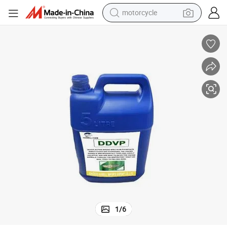
motorcycle
Insecticide Dichlorvos Ddvp 100% Ec 98%Tc 80%Ec 77.5%Ec
electric tricycle
farm tractor
smart phone
container house
tshirt
pullover hoody
human hair wig
1
/
6