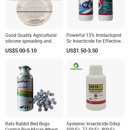
Good Quality Agricultural
Powerful 15% Imidacloprid
silicone spreading and
Sc Insecticide for Effective
penetrating agent
Termites Ants Pest Control
US$5.00-5.10
US$1.50-3.50
Solutions
Rats Rabbit Bed Bugs
Systemic Insecticide Ddvp
Control Rice Maize Wheat
50%Ec, 77.5%Ec, 80%Ec,