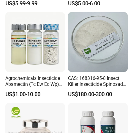
US$5.99-9.99
US$5.00-6.00
Control
Agrochemicals Insecticide
CAS: 168316-95-8 Insect
Abamectin (Tc Ew Ec Wp)
Killer Insecticide Spinosad
Pesticide
92% Tc Manufacturers
US$1.00-10.00
US$180.00-300.00
Suppliers