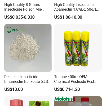
High Quality 8 Grams
High Quality Insecticide
Insecticide Poison Mie
Abamectin 1.8%Ec, 50g/L
Zhang Qing Cockroach
Ec, 36g/L Ec
US$0.035-0.038
US$1.00-10.00
Killing Powder
Pesticide Insecticide
Topone 400ml OEM
Emamectin Benzoate 5%Sg
Chemical Pesticide Pest
1.9%Ec with Good Price
Killer Insecticide Spray
US$10.00
US$0.71-1.20