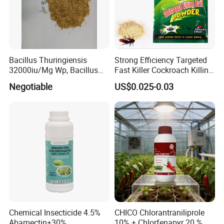
Bacillus Thuringiensis
Strong Efficiency Targeted
32000iu/Mg Wp, Bacillus
Fast Killer Cockroach Killing
Thuringiensis 16000/UL Sc
Powder
Negotiable
US$0.025-0.03
Chemical Insecticide 4.5%
CHICO Chlorantraniliprole
Abamectin+30%
10% + Chlorfenapyr 20 % SC