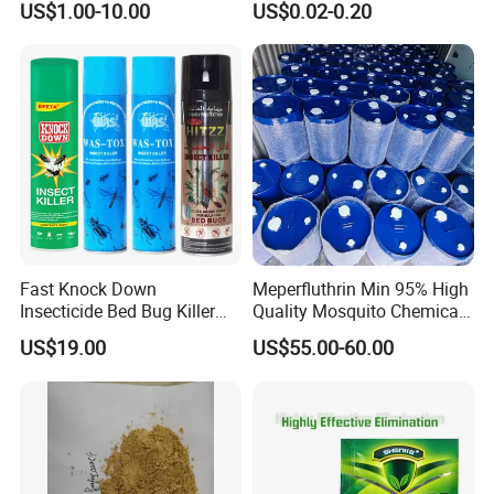
US$1.00-10.00
US$0.02-0.20
Fast Knock Down
Meperfluthrin Min 95% High
Insecticide Bed Bug Killer
Quality Mosquito Chemical
Spray
Enge Biotech
US$19.00
US$55.00-60.00