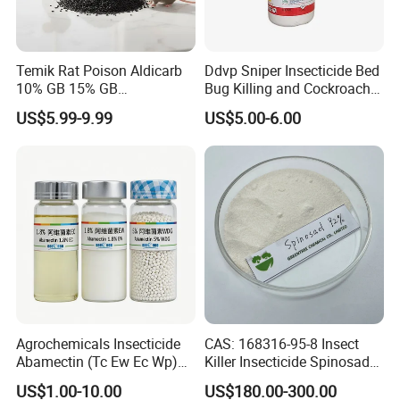
Temik Rat Poison Aldicarb
Ddvp Sniper Insecticide Bed
10% GB 15% GB
Bug Killing and Cockroach
Rodenticide Kill Crop Pest
Killing Insecticide for Pest
US$5.99-9.99
US$5.00-6.00
Control
Agrochemicals Insecticide
CAS: 168316-95-8 Insect
Abamectin (Tc Ew Ec Wp)
Killer Insecticide Spinosad
Pesticide
92% Tc Manufacturers
US$1.00-10.00
US$180.00-300.00
Suppliers