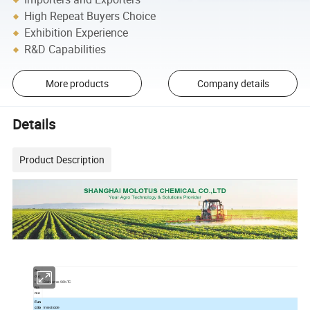
High Repeat Buyers Choice
Exhibition Experience
R&D Capabilities
More products
Company details
Details
Product Description
Pro
duc
t
Dichlorvos 98%TC
Na
me
Fun
ctio
Insecticide