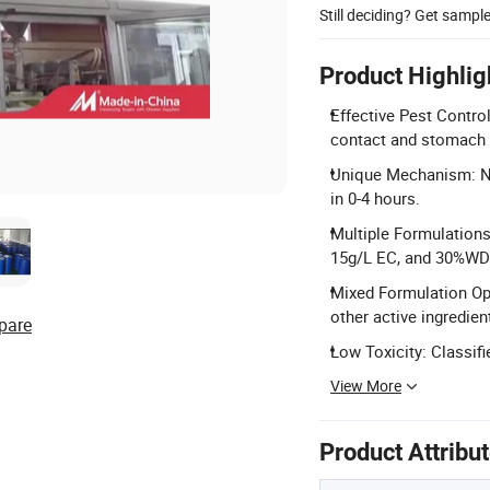
Still deciding? Get sampl
Product Highlig
Effective Pest Control
contact and stomach t
Unique Mechanism: No 
in 0-4 hours.
Multiple Formulations
15g/L EC, and 30%WD
Mixed Formulation Op
other active ingredien
pare
Low Toxicity: Classifi
View More
Product Attribu