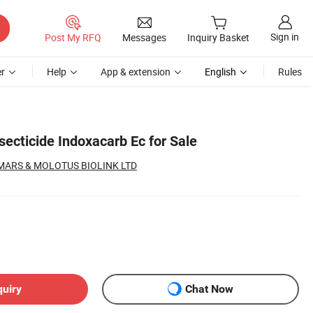
Sign in
Post My RFQ
Messages
Inquiry Basket
r
Help
App & extension
English
Rules
ecticide Indoxacarb Ec for Sale
ARS & MOLOTUS BIOLINK LTD
quiry
Chat Now