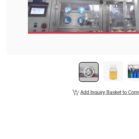
Add Inquiry Basket to Com