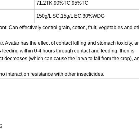
71.2TK,90%TC,95%TC
150g/L SC,15g/L EC,30%WDG
. Can effectively control grain, cotton, fruit, vegetables and ot
Avatar has the effect of contact killing and stomach toxicity, a
ps feeding within 0-4 hours through contact and feeding, then is
ect decreases (which can cause the larva to fall from the crop), a
no interaction resistance with other insecticides.
G