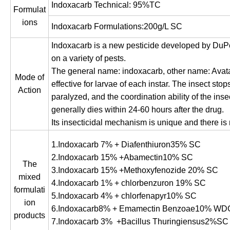
Indoxacarb Technical: 95%TC
Formulat
ions
Indoxacarb Formulations:200g/L SC
Indoxacarb is a new pesticide developed by DuPont
on a variety of pests.
The general name: indoxacarb, other name: Avatar. 
Mode of
effective for larvae of each instar. The insect sto
Action
paralyzed, and the coordination ability of the ins
generally dies within 24-60 hours after the drug.
Its insecticidal mechanism is unique and there is 
1.Indoxacarb 7% + Diafenthiuron35% SC
2.Indoxacarb 15% +Abamectin10% SC
The
3.Indoxacarb 15% +Methoxyfenozide 20% SC
mixed
4.Indoxacarb 1% + chlorbenzuron 19% SC
formulati
5.Indoxacarb 4% + chlorfenapyr10% SC
ion
6.Indoxacarb8% + Emamectin Benzoae10% WD
products
7.Indoxacarb 3% +Bacillus Thuringiensus2%SC