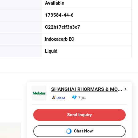
Available
173584-44-6
C22h17clf3n3o7
Indoxacarb EC
Liquid
SHANGHAI RHORMARS & MOLOTUS BIOLINK LTD
7 yrs
Send Inquiry
Chat Now