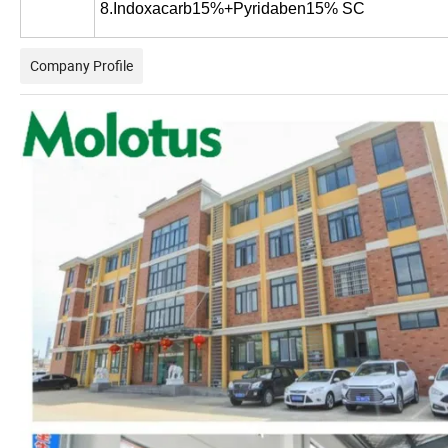
8.Indoxacarb15%+Pyridaben15% SC
Company Profile