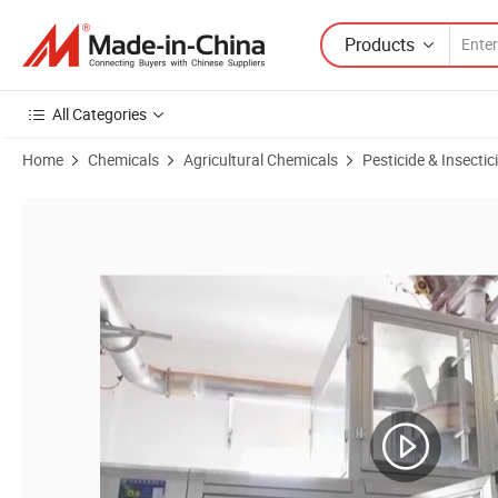
Products
All Categories
Home
Chemicals
Agricultural Chemicals
Pesticide & Insectic
Product Images of Agrochemicals Insecticide Indoxacarb Ec for Sale