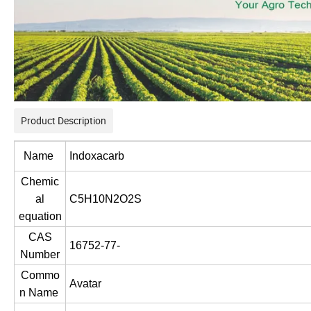
Product Description
Name
Indoxacarb
Chemic
al
C5H10N2O2S
equation
CAS
16752-77-
Number
Commo
Avatar
n Name