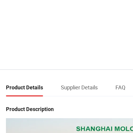
Supplier Details
FAQ
Product Details
Product Description