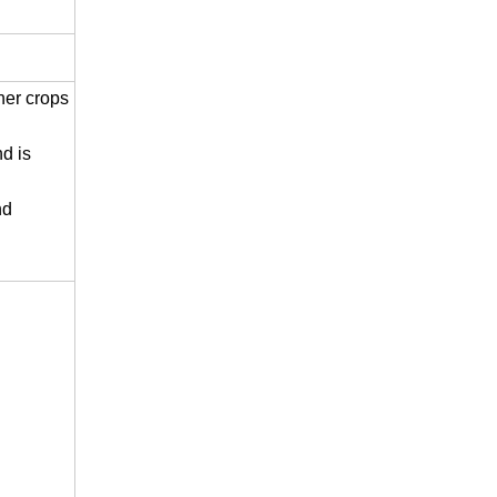
her crops
nd is
nd