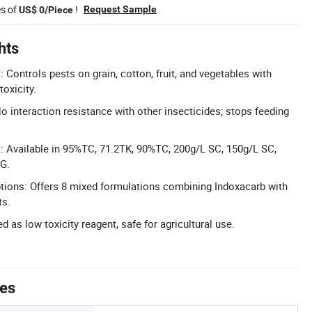
es of
!
Request Sample
US$ 0/Piece
hts
: Controls pests on grain, cotton, fruit, and vegetables with
oxicity.
interaction resistance with other insecticides; stops feeding
: Available in 95%TC, 71.2TK, 90%TC, 200g/L SC, 150g/L SC,
G.
tions: Offers 8 mixed formulations combining Indoxacarb with
ts.
ed as low toxicity reagent, safe for agricultural use.
tes