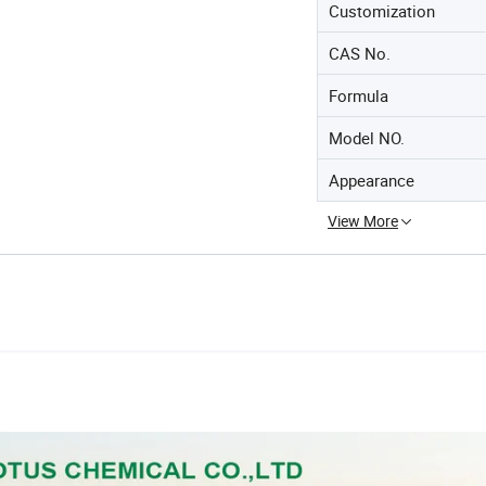
Customization
CAS No.
Formula
Model NO.
Appearance
View More