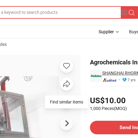
Supplier
Buye
ides
Agrochemicals Ins
SHANGHAI RHORM
7 yrs
Pricing
US$10.00
Find similar items
1,000 Pieces(MOQ)
Contact Supplier
Send In